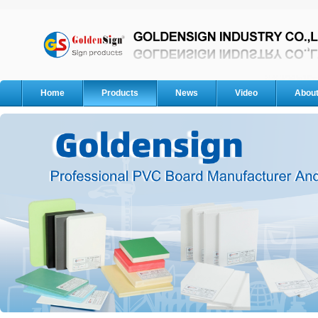
Home
Products
News
Video
Abou