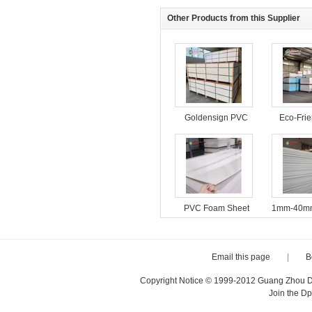
Other Products from this Supplier
Goldensign PVC
Eco-Fri
Foam Board
Foam B
Interior 
PVC Foam Sheet
1mm-40mm
18mm Furniture
4*8ft Fac
Cabinet Material
PVC For
Plastic Sheets
PVC Fo
Email this page
|
B
Copyright Notice © 1999-2012 Guang Zhou D·P
Join the D