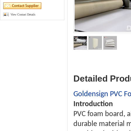
View Contact Details
Detailed Prod
Goldensign PVC F
Introduction
PVC foam board, al
durable material m