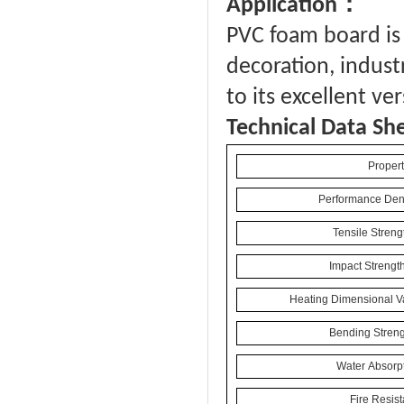
：
Application
PVC foam board is 
decoration, industr
to its excellent ve
Technical Data Sh
Propert
Performance Dens
Tensile Streng
Impact Strengt
Heating Dimensional Va
Bending Streng
Water Absorpt
Fire Resis