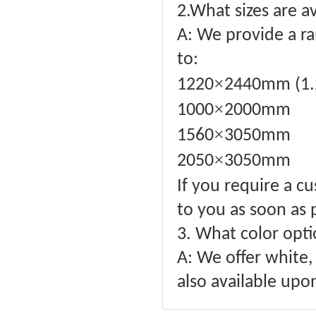
2.What sizes are a
A: We provide a ra
to:
×
1220
2440mm (1.
×
1000
2000mm
×
1560
3050mm
×
2050
3050mm
If you require a c
to you as soon as 
3. What color opti
A: We offer white, 
also available upo