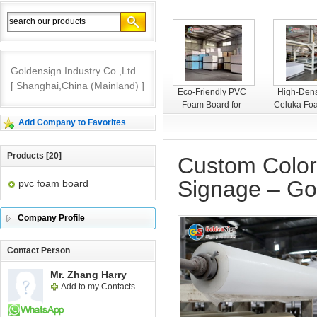
Goldensign Industry Co.,Ltd
[ Shanghai,China (Mainland) ]
Goldensign PVC
Eco-Friendly PVC
High-Dens
Foam Board
Foam Board for
Celuka Fo
Interior Decoration
– Smooth
Add Company to Favorites
Premium 
Products [20]
Custom Color
Signage – Gol
pvc foam board
Company Profile
Contact Person
Mr. Zhang Harry
Add to my Contacts