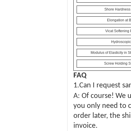
Shore Hardness 
Elongation at 
Vicat Softening 
Hydroscopici
Modulus of Elasticity in 
Screw Holding St
FAQ
1.
Can I request sa
A: Of course! We u
you only need to c
order later, the sh
invoice.