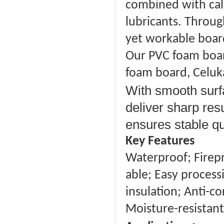
combined with calc
lubricants. Through
yet workable board 
Our PVC foam board
foam board, Celuk
With smooth surfa
deliver sharp res
ensures stable qu
Key Features
Waterproof; Firepro
able; Easy proces
insulation; Anti-co
Moisture-resistant