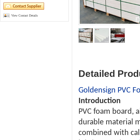
View Contact Details
Detailed Prod
Goldensign PVC F
Introduction
PVC foam board, al
durable material m
combined with calc