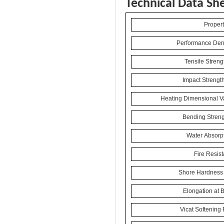
Technical Data Sh
Propert
Performance Dens
Tensile Streng
Impact Strengt
Heating Dimensional Va
Bending Streng
Water Absorpt
Fire Resis
Shore Hardness 
Elongation at 
Vicat Softening 