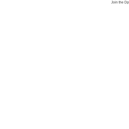
Join the D