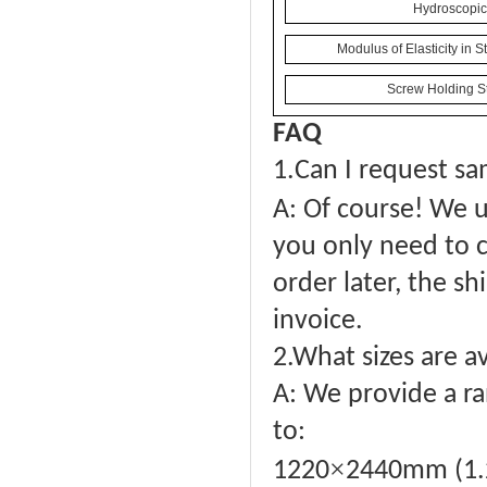
Hydroscopici
Modulus of Elasticity in 
Screw Holding St
FAQ
1.
Can I request sa
A: Of course! We u
you only need to c
order later, the sh
invoice.
2.What sizes are a
A: We provide a ra
to:
×
1220
2440mm (1.