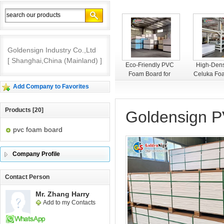
Goldensign Industry Co.,Ltd
[ Shanghai,China (Mainland) ]
Goldensign PVC
Eco-Friendly PVC
High-Dens
Foam Board
Foam Board for
Celuka Fo
Interior Decoration
– Smooth
Add Company to Favorites
Premium 
Products [20]
Goldensign 
pvc foam board
Company Profile
Contact Person
Mr. Zhang Harry
Add to my Contacts