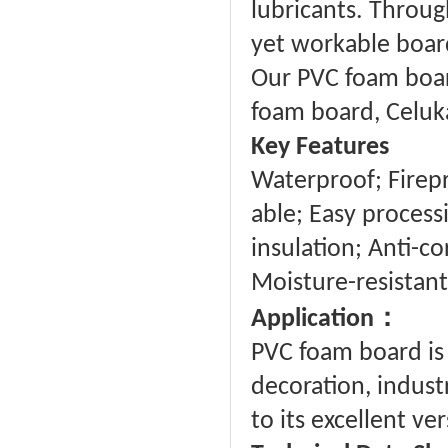
lubricants. Through
yet workable board 
Our PVC foam board
foam board, Celuk
Key Features
Waterproof; Firepro
able; Easy proces
insulation; Anti-co
Moisture-resistant
：
Application
PVC foam board is 
decoration, industr
to its excellent ve