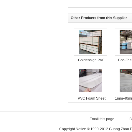
Other Products from this Supplier
Goldensign PVC
Eco-Fri
Foam Board
Foam B
Interior 
PVC Foam Sheet
1mm-40mm
18mm Furniture
4*8ft Fac
Cabinet Material
PVC For
Plastic Sheets
PVC Fo
Email this page
|
B
Copyright Notice © 1999-2012 Guang Zhou D·P