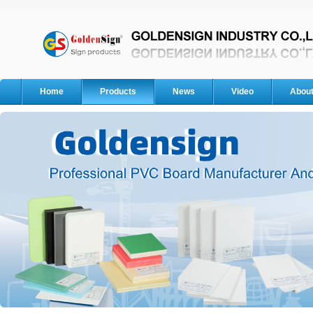
Home
Products
News
Video
Abou