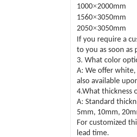
×
1000
2000mm
×
1560
3050mm
×
2050
3050mm
If you require a c
to you as soon as 
3. What color opti
A: We offer white, 
also available upo
4.What thickness o
A: Standard thick
5mm, 10mm, 20mm
For customized thi
lead time.