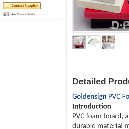
View Contact Details
Detailed Prod
Goldensign PVC F
Introduction
PVC foam board, al
durable material m