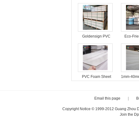
Goldensign PVC
Eco-Fri
Foam Board
Foam B
Interior 
PVC Foam Sheet
1mm-40mm
18mm Furniture
4*8ft Fac
Cabinet Material
PVC For
Plastic Sheets
PVC Fo
Email this page
|
B
Copyright Notice © 1999-2012 Guang Zhou D·P
Join the D