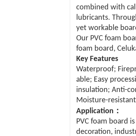
combined with calc
lubricants. Through
yet workable board 
Our PVC foam board
foam board, Celuk
Key Features
Waterproof; Firepro
able; Easy proces
insulation; Anti-co
Moisture-resistant
：
Application
PVC foam board is 
decoration, industr