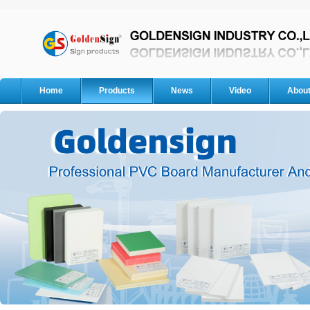
Home
Products
News
Video
Abou