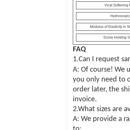
Vicat Softening 
Hydroscopici
Modulus of Elasticity in 
Screw Holding St
FAQ
1.
Can I request sa
A: Of course! We u
you only need to c
order later, the sh
invoice.
2.What sizes are a
A: We provide a ra
to: