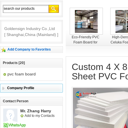
Goldensign Industry Co.,Ltd
[ Shanghai,China (Mainland) ]
Goldensign PVC
Eco-Friendly PVC
High-Dens
Foam Board
Foam Board for
Celuka Fo
Interior Decoration
– Smooth
Add Company to Favorites
Premium 
Products [20]
Custom 4 X 8
Sheet PVC F
pvc foam board
Company Profile
Contact Person
Mr. Zhang Harry
Add to my Contacts