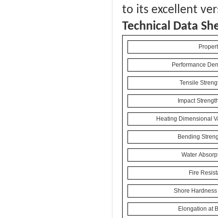
to its excellent ve
Technical Data Sh
Propert
Performance Dens
Tensile Streng
Impact Strengt
Heating Dimensional Va
Bending Streng
Water Absorpt
Fire Resis
Shore Hardness 
Elongation at 