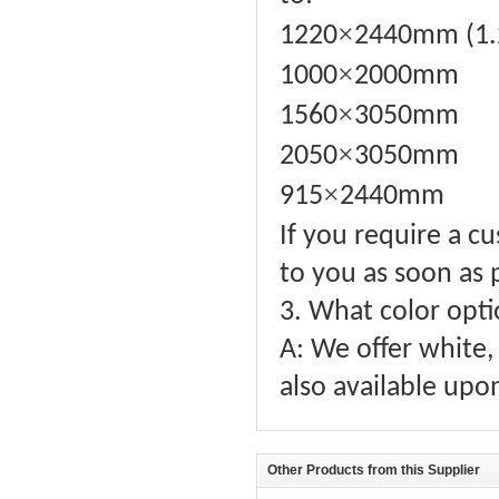
×
1220
2440mm (1.
×
1000
2000mm
×
1560
3050mm
×
2050
3050mm
×
915
2440mm
If you require a c
to you as soon as 
3. What color opti
A: We offer white, 
also available upo
Other Products from this Supplier